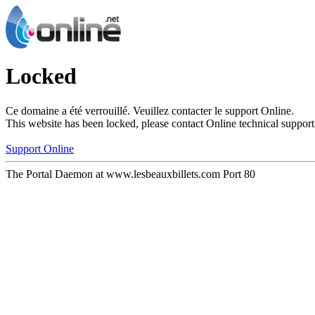
Locked
Ce domaine a été verrouillé. Veuillez contacter le support Online.
This website has been locked, please contact Online technical support
Support Online
The Portal Daemon at www.lesbeauxbillets.com Port 80